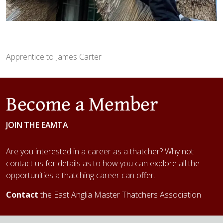
Apprentice to James Carter
Become a Member
JOIN THE EAMTA
Are you interested in a career as a thatcher? Why not
contact us for details as to how you can explore all the
opportunities a thatching career can offer.
Contact
the East Anglia Master Thatchers Association