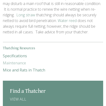
may disturb a main roof that is still in reasonable condition.
It is normal practice to renew the wire netting when re-
ridging.
Long straw
thatching should always be securely
netted to avoid bird penetration.
Water reed
does not
always require full netting; however, the ridge should be
netted in all cases. Take advice from your thatcher.
Thatching Resources
Specifications
Maintenance
Mice and Rats in Thatch
Find a Thatcher
VIEW ALL