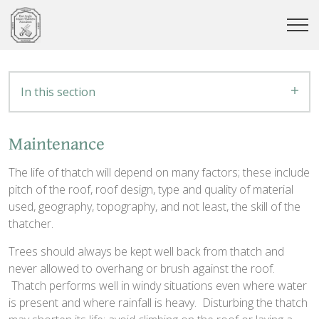
In this section
Maintenance
The life of thatch will depend on many factors; these include
pitch of the roof, roof design, type and quality of material
used, geography, topography, and not least, the skill of the
thatcher.
Trees should always be kept well back from thatch and
never allowed to overhang or brush against the roof.
Thatch performs well in windy situations even where water
is present and where rainfall is heavy. Disturbing the thatch