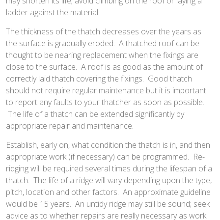
may shorten its life; avoid climbing on the roof or laying a
ladder against the material.
The thickness of the thatch decreases over the years as
the surface is gradually eroded. A thatched roof can be
thought to be nearing replacement when the fixings are
close to the surface. A roof is as good as the amount of
correctly laid thatch covering the fixings. Good thatch
should not require regular maintenance but it is important
to report any faults to your thatcher as soon as possible.
The life of a thatch can be extended significantly by
appropriate repair and maintenance.
Establish, early on, what condition the thatch is in, and then
appropriate work (if necessary) can be programmed. Re-
ridging will be required several times during the lifespan of a
thatch. The life of a ridge will vary depending upon the type,
pitch, location and other factors. An approximate guideline
would be 15 years. An untidy ridge may still be sound; seek
advice as to whether repairs are really necessary as work