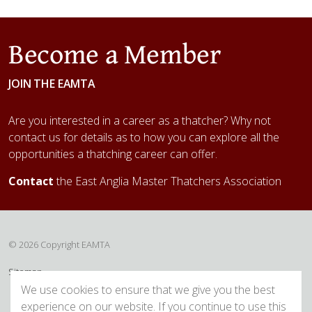
Become a Member
JOIN THE EAMTA
Are you interested in a career as a thatcher? Why not
contact us for details as to how you can explore all the
opportunities a thatching career can offer.
Contact
the East Anglia Master Thatchers Association
© 2026 Copyright EAMTA
Sitemap
We use cookies to ensure that we give you the best
experience on our website. If you continue to use this