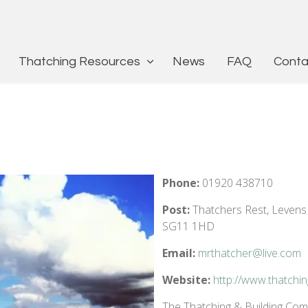
Thatching Resources
News
FAQ
Conta
Phone:
01920 438710
Post:
Thatchers Rest, Levens
SG11 1HD
Email:
mrthatcher@live.com
Website:
http://www.thatchin
The Thatching & Building Compa