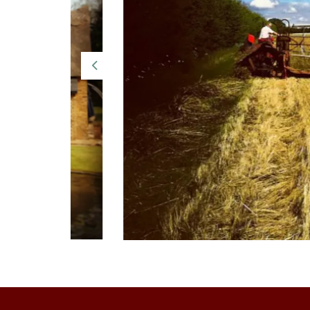
Previous