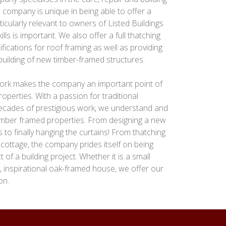
 company is unique in being able to offer a
ticularly relevant to owners of Listed Buildings
lls is important. We also offer a full thatching
ifications for roof framing as well as providing
 building of new timber-framed structures.
 work makes the company an important point of
operties. With a passion for traditional
decades of prestigious work, we understand and
 timber framed properties. From designing a new
 to finally hanging the curtains! From thatching
 cottage, the company prides itself on being
of a building project. Whether it is a small
w, inspirational oak-framed house, we offer our
on.