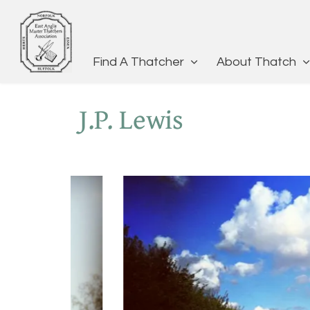
Find A Thatcher
About Thatch
J.P. Lewis