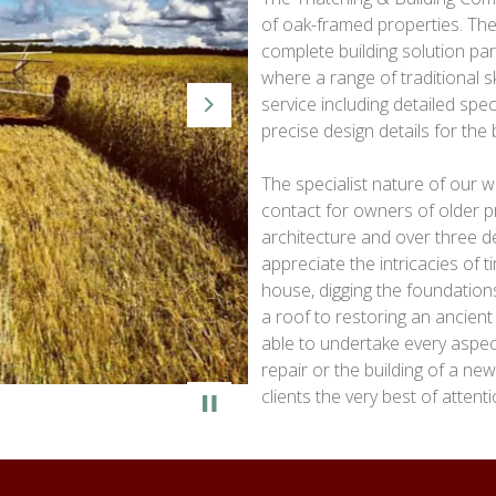
of oak-framed properties. The
complete building solution par
where a range of traditional ski
service including detailed spec
Next
precise design details for the
The specialist nature of our
contact for owners of older pr
architecture and over three 
appreciate the intricacies of
house, digging the foundations
a roof to restoring an ancient
able to undertake every aspect 
repair or the building of a ne
clients the very best of attenti