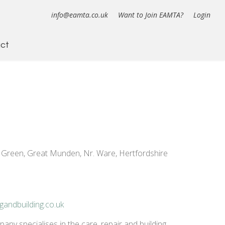
info@eamta.co.uk
Want to Join EAMTA?
Login
ct
 Green, Great Munden, Nr. Ware, Hertfordshire
gandbuilding.co.uk
ny specialises in the care, repair and building