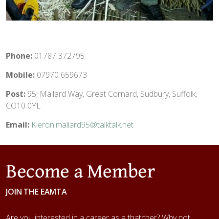
Phone:
01787 372795
Mobile:
07970 659673
Post:
95, Mallard Way, Great Cornard, Sudbury, Suffolk,
CO10 0YL
Email:
Kieron.mallard95@talktalk.net
Become a Member
JOIN THE EAMTA
Are you interested in a career as a thatcher? Why not