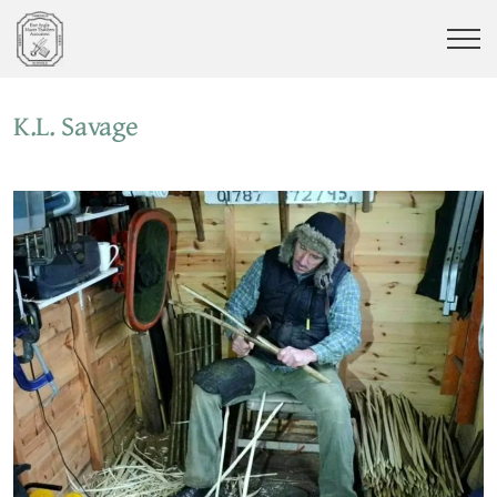
K.L. Savage