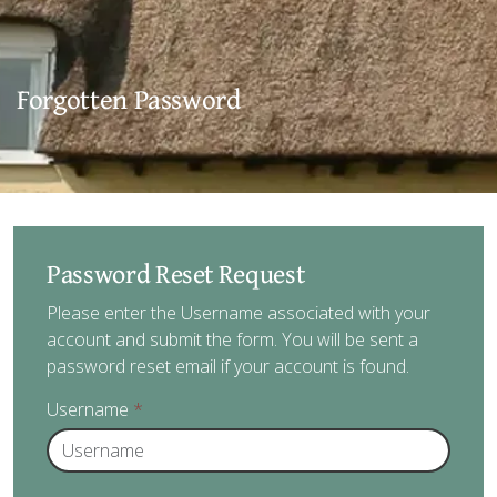
Forgotten Password
Password Reset Request
Please enter the Username associated with your
account and submit the form. You will be sent a
password reset email if your account is found.
Username
*