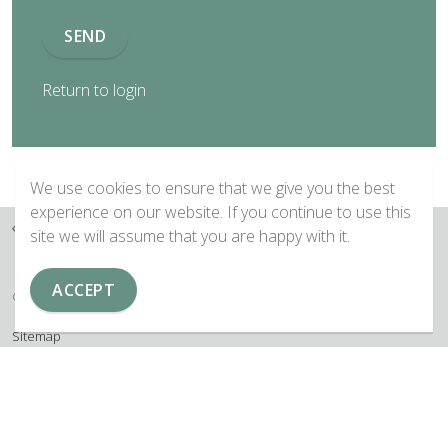
SEND
Return to login
We use cookies to ensure that we give you the best
experience on our website. If you continue to use this
Home
Forgotten Password
site we will assume that you are happy with it.
ACCEPT
© 2026 Copyright EAMTA
Sitemap