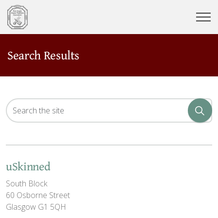
Search Results
uSkinned
South Block
60 Osborne Street
Glasgow G1 5QH