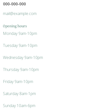
000-000-000
mail@example.com
Opening hours
Monday
9am-10pm
Tuesday
9am-10pm
Wednesday
9am-10pm
Thursday
9am-10pm
Friday
9am-10pm
Saturday
8am-1pm
Sunday
10am-6pm