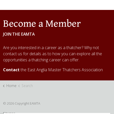
Become a Member
JOIN THE EAMTA
Are you interested in a career as a thatcher? Why not
contact us for details as to how you can explore all the
opportunities a thatching career can offer.
Contact
the East Anglia Master Thatchers Association
Home
Search
© 2026 Copyright EAMTA
Sitemap