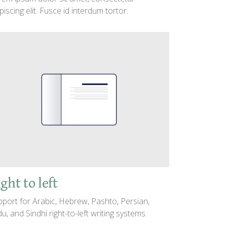
piscing elit. Fusce id interdum tortor.
ght to left
port for Arabic, Hebrew, Pashto, Persian,
u, and Sindhi right-to-left writing systems.