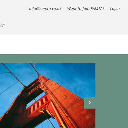
info@eamta.co.uk
Want to Join EAMTA?
Login
ct
Next