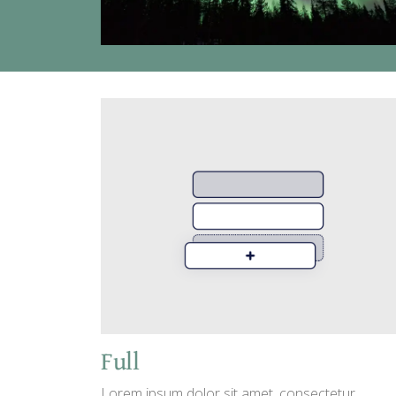
Full
Lorem ipsum dolor sit amet, consectetur