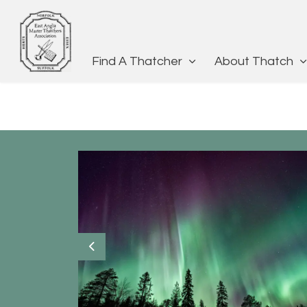
Find A Thatcher
About Thatch
Previous