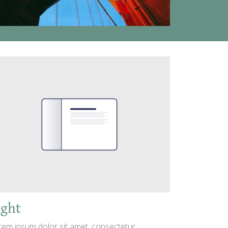
ight
rem ipsum dolor sit amet, consectetur