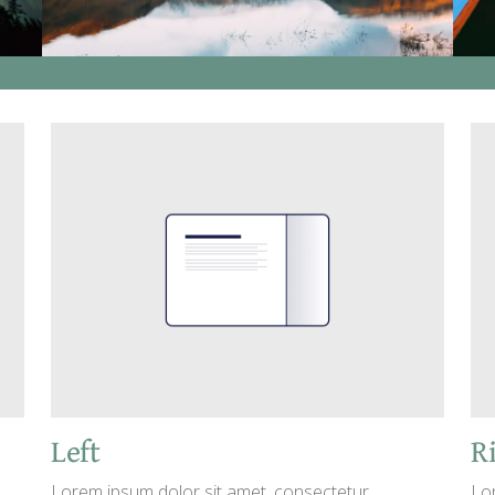
Left
R
Lorem ipsum dolor sit amet, consectetur
Lo