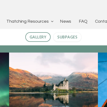
Thatching Resources
News
FAQ
Conta
GALLERY
SUBPAGES