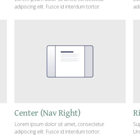
adipiscing elit. Fusce id interdum tortor.
adi
Center (Nav Right)
Ri
Lorem ipsum dolor sit amet, consectetur
Sup
adipiscing elit. Fusce id interdum tortor.
Urd