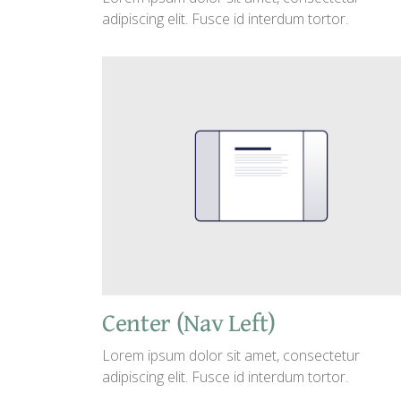
adipiscing elit. Fusce id interdum tortor.
Center (Nav Left)
Lorem ipsum dolor sit amet, consectetur
adipiscing elit. Fusce id interdum tortor.