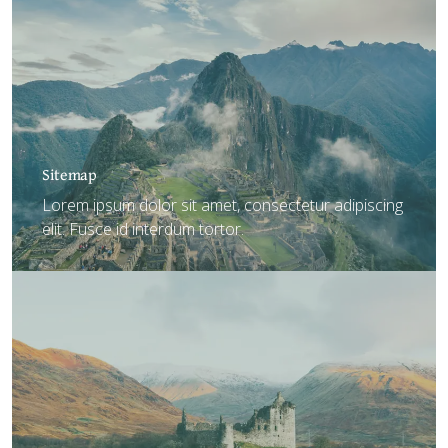
Sitemap
Lorem ipsum dolor sit amet, consectetur adipiscing
elit. Fusce id interdum tortor.