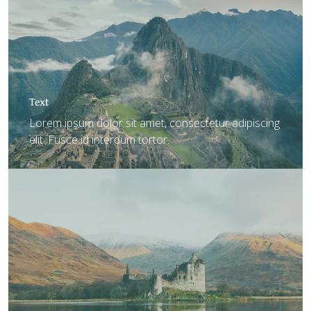
Text
Lorem ipsum dolor sit amet, consectetur adipiscing
elit. Fusce id interdum tortor.