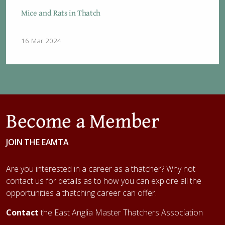
Mice and Rats in Thatch
16 Mar 2024
Become a Member
JOIN THE EAMTA
Are you interested in a career as a thatcher? Why not
contact us for details as to how you can explore all the
opportunities a thatching career can offer.
Contact
the East Anglia Master Thatchers Association