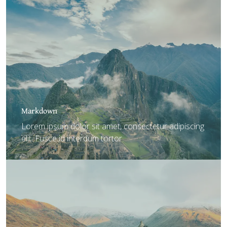
Markdown
Lorem ipsum dolor sit amet, consectetur adipiscing
elit. Fusce id interdum tortor.