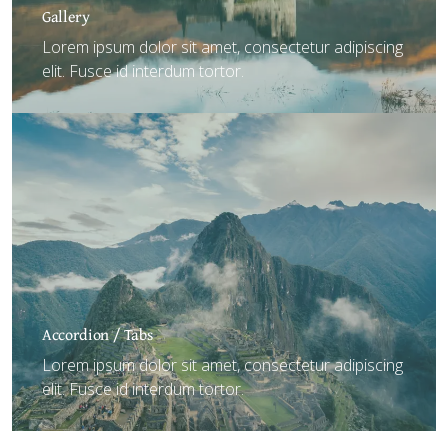
Gallery
Lorem ipsum dolor sit amet, consectetur adipiscing
elit. Fusce id interdum tortor.
Accordion / Tabs
Lorem ipsum dolor sit amet, consectetur adipiscing
elit. Fusce id interdum tortor.