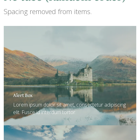
Spacing removed from items.
Alert Box
Lorem ipsum dolor sit amet, consectetur adipiscing
elit. Fusce id interdum tortor.