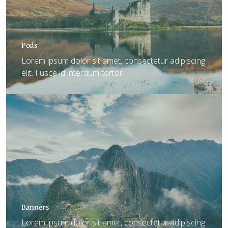
Pods
Lorem ipsum dolor sit amet, consectetur adipiscing
elit. Fusce id interdum tortor.
Banners
Lorem ipsum dolor sit amet, consectetur adipiscing