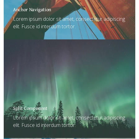
Anchor Navigation
Lorem ipsum dolor sit amet, consectetur adipiscing
elit. Fusce id interdum tortor.
Split Component
Lorem ipsum dolor sit amet, consectetur adipiscing
elit. Fusce id interdum tortor.