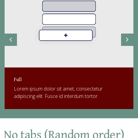
Previous
Next
Full
Lorem ipsum dolor sit amet, consectetur
adipiscing elit. Fusce id interdum tortor.
No tabs (Random order)