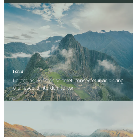
Form
Lorem ipsum dolor sit amet, consectetur adipiscing
elit. Fusce id interdum tortor.