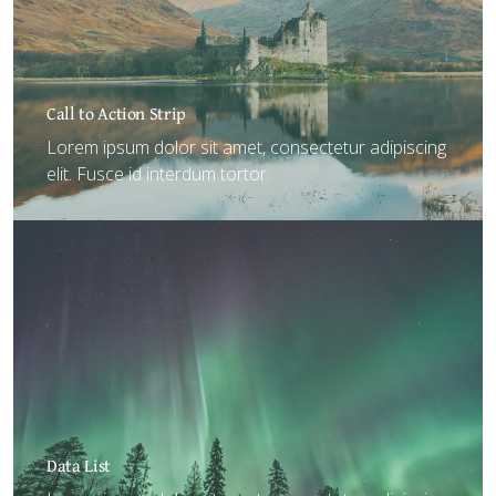
Call to Action Strip
Lorem ipsum dolor sit amet, consectetur adipiscing
elit. Fusce id interdum tortor.
Data List