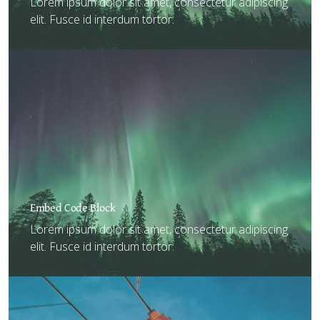
Lorem ipsum dolor sit amet, consectetur adipiscing
elit. Fusce id interdum tortor.
Embed Code Block
Lorem ipsum dolor sit amet, consectetur adipiscing
elit. Fusce id interdum tortor.