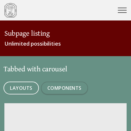
Subpage listing
Unlimited possibilities
Tabbed with carousel
LAYOUTS
COMPONENTS