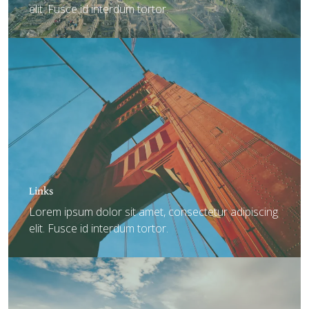
elit. Fusce id interdum tortor.
Links
Lorem ipsum dolor sit amet, consectetur adipiscing
elit. Fusce id interdum tortor.