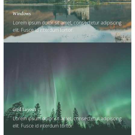
Windows
Lorem ipsum dolor sit amet, consectetur adipiscing
elit. Fusce id interdum tortor.
Grid Layout
Lorem ipsum dolor sit amet, consectetur adipiscing
elit. Fusce id interdum tortor.