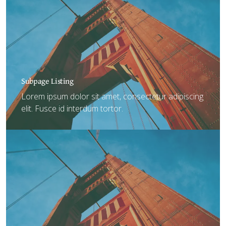
Subpage Listing
Lorem ipsum dolor sit amet, consectetur adipiscing
elit. Fusce id interdum tortor.