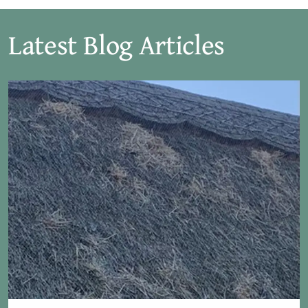
Latest Blog Articles