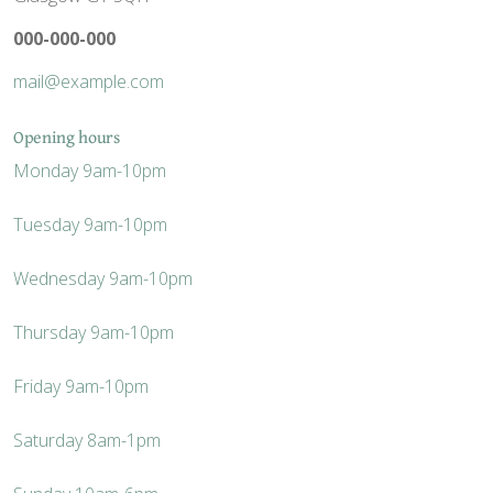
000-000-000
mail@example.com
Opening hours
Monday
9am-10pm
Tuesday
9am-10pm
Wednesday
9am-10pm
Thursday
9am-10pm
Friday
9am-10pm
Saturday
8am-1pm