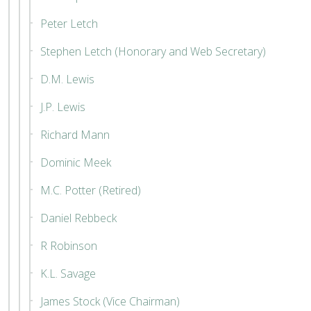
Peter Letch
Stephen Letch (Honorary and Web Secretary)
D.M. Lewis
J.P. Lewis
Richard Mann
Dominic Meek
M.C. Potter (Retired)
Daniel Rebbeck
R Robinson
K.L. Savage
James Stock (Vice Chairman)