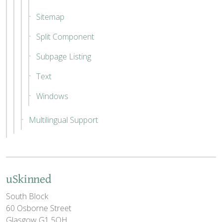
Sitemap
Split Component
Subpage Listing
Text
Windows
Multilingual Support
uSkinned
South Block
60 Osborne Street
Glasgow G1 5QH