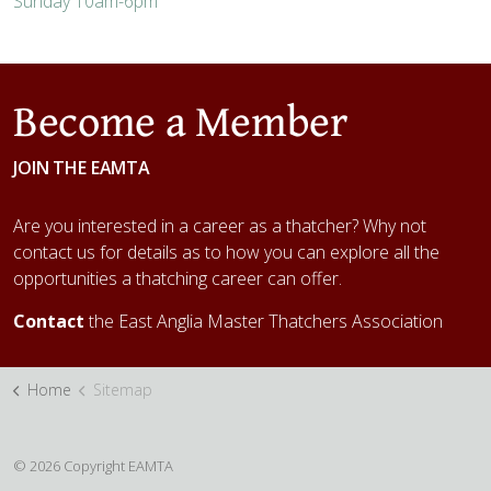
Sunday
10am-6pm
Become a Member
JOIN THE EAMTA
Are you interested in a career as a thatcher? Why not
contact us for details as to how you can explore all the
opportunities a thatching career can offer.
Contact
the East Anglia Master Thatchers Association
Home
Sitemap
© 2026 Copyright EAMTA