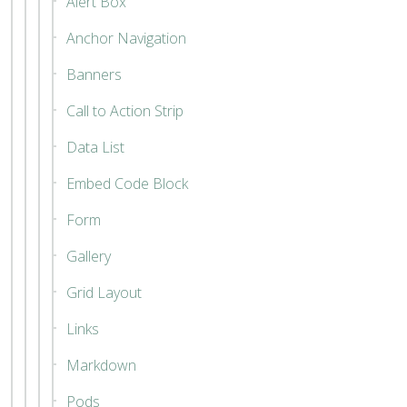
Alert Box
Anchor Navigation
Banners
Call to Action Strip
Data List
Embed Code Block
Form
Gallery
Grid Layout
Links
Markdown
Pods