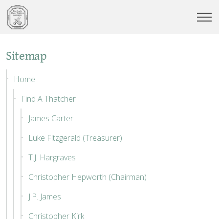
Sitemap
Home
Find A Thatcher
James Carter
Luke Fitzgerald (Treasurer)
T.J. Hargraves
Christopher Hepworth (Chairman)
J.P. James
Christopher Kirk