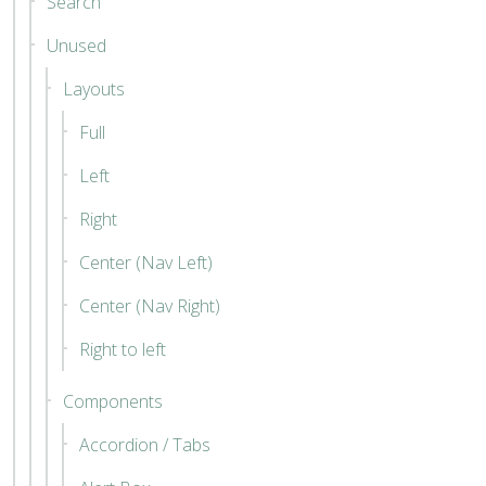
Search
Unused
Layouts
Full
Left
Right
Center (Nav Left)
Center (Nav Right)
Right to left
Components
Accordion / Tabs