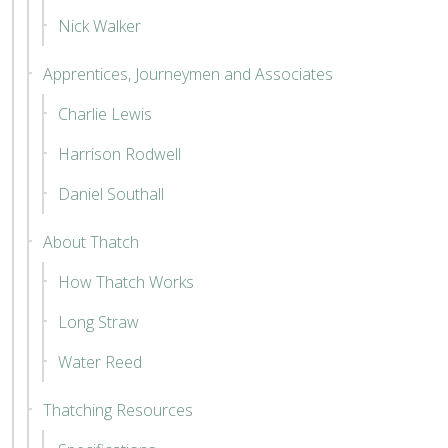
Nick Walker
Apprentices, Journeymen and Associates
Charlie Lewis
Harrison Rodwell
Daniel Southall
About Thatch
How Thatch Works
Long Straw
Water Reed
Thatching Resources