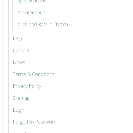
Specifications
Maintenance
Mice and Rats in Thatch
FAQ
Contact
News
Terms & Conditions
Privacy Policy
Sitemap
Login
Forgotten Password