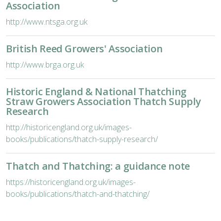
Association
http://www.ntsga.org.uk
British Reed Growers' Association
http://www.brga.org.uk
Historic England & National Thatching
Straw Growers Association Thatch Supply
Research
http://historicengland.org.uk/images-
books/publications/thatch-supply-research/
Thatch and Thatching: a guidance note
https://historicengland.org.uk/images-
books/publications/thatch-and-thatching/