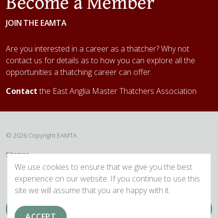
Become a Member
JOIN THE EAMTA
Are you interested in a career as a thatcher? Why not
contact us for details as to how you can explore all the
opportunities a thatching career can offer.
Contact
the East Anglia Master Thatchers Association
© 2026 Copyright EAMTA
Sitemap
We use cookies to ensure that we give you the best
experience on our website. If you continue to use this
site we will assume that you are happy with it.
ACCEPT