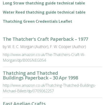
Long Straw thatching guide technical table
Water Reed thatching guide technical table
Thatching Green Credentials Leaflet
The Thatcher's Craft Paperback – 1977
by W. E. C. Morgan (Author), F. W. Cooper (Author)
http://www.amazon.co.uk/The-Thatchers-Craft-W-
Morgan/dp/B00SNEG054
Thatching and Thatched
Buildings Paperback – 30 Apr 1998
http://www.amazon.co.uk/Thatching-Thatched-Buildings-
Michael-Billett/dp/0709062257
East Anglian Crafts