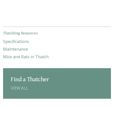
Thatching Resources
Specifications
Maintenance
Mice and Rats in Thatch
Find a Thatcher
VIEW ALL