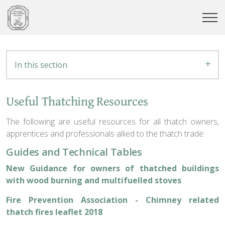
In this section
Useful Thatching Resources
The following are useful resources for all thatch owners,
apprentices and professionals allied to the thatch trade:
Guides and Technical Tables
New Guidance for owners of thatched buildings
with wood burning and multifuelled stoves
Fire Prevention Association - Chimney related
thatch fires leaflet 2018