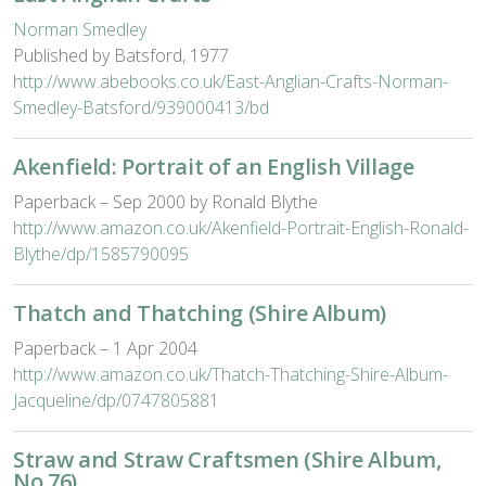
Norman Smedley
Published by Batsford, 1977
http://www.abebooks.co.uk/East-Anglian-Crafts-Norman-
Smedley-Batsford/939000413/bd
Akenfield: Portrait of an English Village
Paperback – Sep 2000 by Ronald Blythe
http://www.amazon.co.uk/Akenfield-Portrait-English-Ronald-
Blythe/dp/1585790095
Thatch and Thatching (Shire Album)
Paperback – 1 Apr 2004
http://www.amazon.co.uk/Thatch-Thatching-Shire-Album-
Jacqueline/dp/0747805881
Straw and Straw Craftsmen (Shire Album,
No 76)