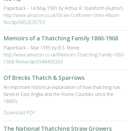
Paperback – 14 May 1981 by Arthur R. Staniforth (Author)
http://www.amazon.co.uk/Straw-Craftsmen-Shire-Album-
No/dp/0852635753
Memoirs of a Thatching Family 1860-1968
Paperback – Mar 1995 by B.S. Reeve
http://www.amazon.co.uk/Memoirs-Thatching-Family-1860-
1968-Reeve/dp/0948400269
Of Brecks Thatch & Sparrows
An important historical explanation of how thatching has
fared in East Anglia and the Home Counties since the
1860's.
Download PDF
The National Thatching Straw Growers